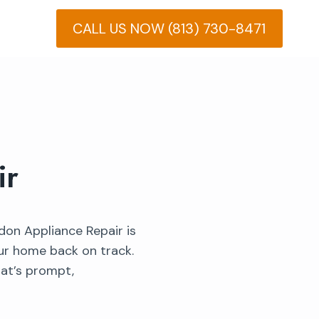
CALL US NOW (813) 730-8471
ir
ndon Appliance Repair is
our home back on track.
hat’s prompt,