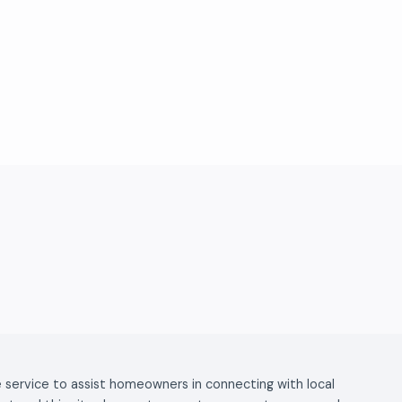
ee service to assist homeowners in connecting with local