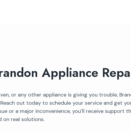
randon Appliance Repa
 oven, or any other appliance is giving you trouble, Bra
. Reach out today to schedule your service and get y
sue or a major inconvenience, you’ll receive support t
 on real solutions.