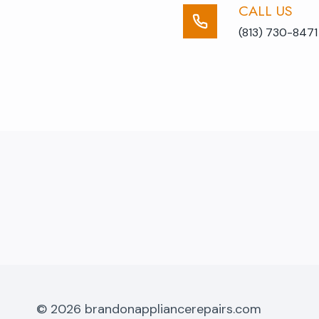
CALL US​
(813) 730-8471
© 2026 brandonappliancerepairs.com