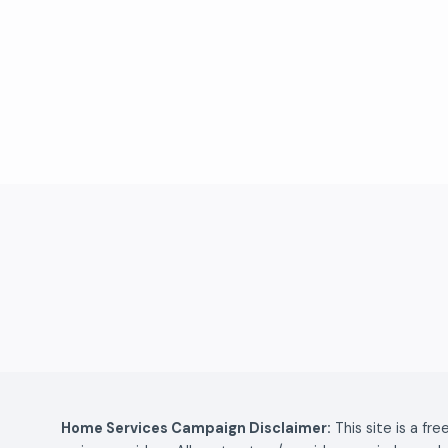
Home Services Campaign Disclaimer:
This site is a fr