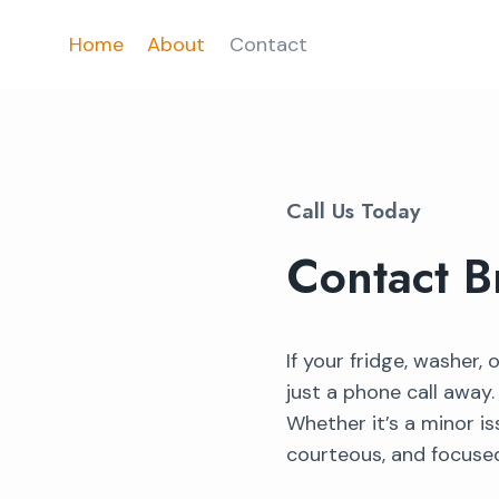
Skip
Home
About
Contact
to
content
Call Us Today
Contact B
If your fridge, washer,
just a phone call away
Whether it’s a minor is
courteous, and focused