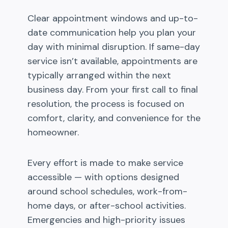
Clear appointment windows and up-to-
date communication help you plan your
day with minimal disruption. If same-day
service isn’t available, appointments are
typically arranged within the next
business day. From your first call to final
resolution, the process is focused on
comfort, clarity, and convenience for the
homeowner.
Every effort is made to make service
accessible — with options designed
around school schedules, work-from-
home days, or after-school activities.
Emergencies and high-priority issues