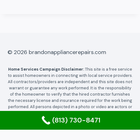
© 2026 brandonappliancerepairs.com
Home Services Campaign Disclaimer:
This site is a free service
to assist homeowners in connecting with local service providers.
All contractors/providers are independent and this site does not
warrant or guarantee any work performed. It is the responsibility
of the homeowner to verify that the hired contractor furnishes
the necessary license and insurance required for the work being
performed. All persons depicted in a photo or video are actors or
models and not contractors listed on this site.
(813) 730-8471