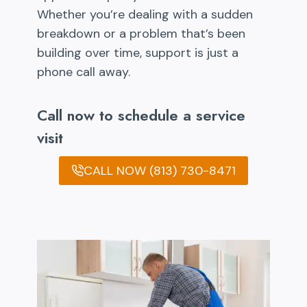
Whether you’re dealing with a sudden
breakdown or a problem that’s been
building over time, support is just a
phone call away.
Call now to schedule a service
visit
CALL NOW (813) 730-8471