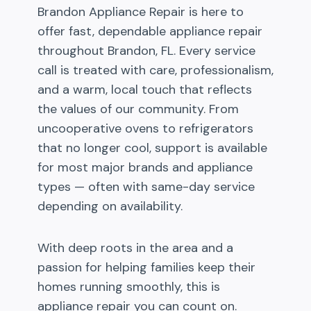
Brandon Appliance Repair is here to
offer fast, dependable appliance repair
throughout Brandon, FL. Every service
call is treated with care, professionalism,
and a warm, local touch that reflects
the values of our community. From
uncooperative ovens to refrigerators
that no longer cool, support is available
for most major brands and appliance
types — often with same-day service
depending on availability.
With deep roots in the area and a
passion for helping families keep their
homes running smoothly, this is
appliance repair you can count on.