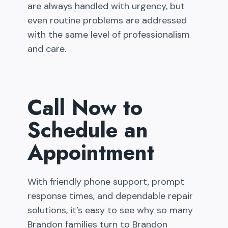
are always handled with urgency, but
even routine problems are addressed
with the same level of professionalism
and care.
Call Now to
Schedule an
Appointment
With friendly phone support, prompt
response times, and dependable repair
solutions, it’s easy to see why so many
Brandon families turn to Brandon