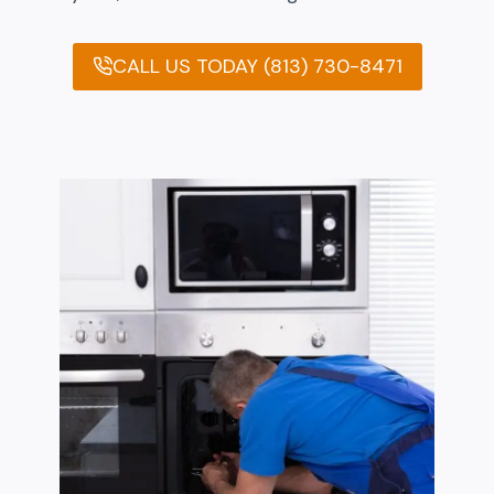
CALL US TODAY (813) 730-8471