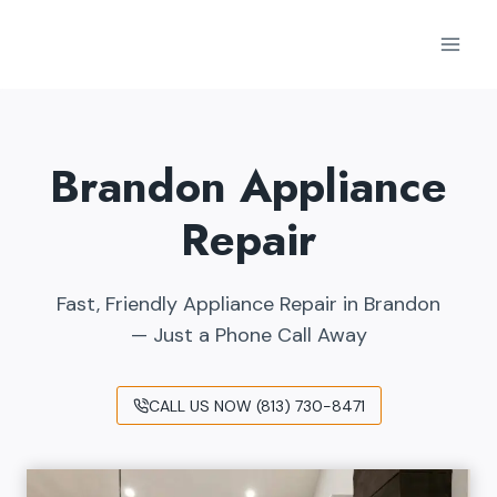
Skip
to
content
Brandon Appliance
Repair
Fast, Friendly Appliance Repair in Brandon
— Just a Phone Call Away
CALL US NOW (813) 730-8471