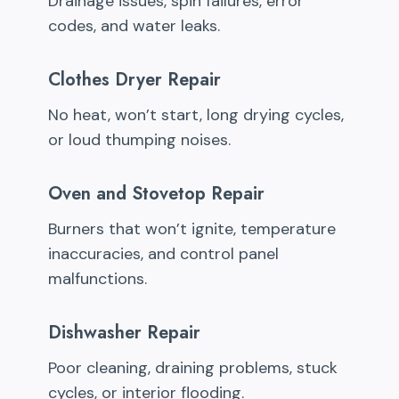
Drainage issues, spin failures, error
codes, and water leaks.
Clothes Dryer Repair
No heat, won’t start, long drying cycles,
or loud thumping noises.
Oven and Stovetop Repair
Burners that won’t ignite, temperature
inaccuracies, and control panel
malfunctions.
Dishwasher Repair
Poor cleaning, draining problems, stuck
cycles, or interior flooding.