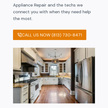
Appliance Repair and the techs we
connect you with when they need help
the most.
CALL US NOW (813) 730-8471