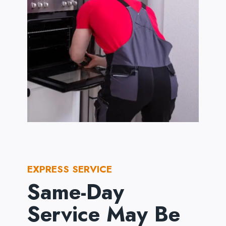
EXPRESS SERVICE
Same-Day
Service May Be