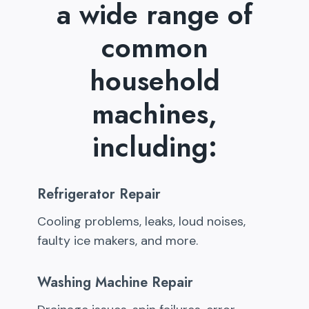
a wide range of
common
household
machines,
including:
Refrigerator Repair
Cooling problems, leaks, loud noises,
faulty ice makers, and more.
Washing Machine Repair