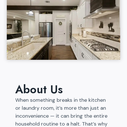
About Us
When something breaks in the kitchen
or laundry room, it’s more than just an
inconvenience — it can bring the entire
household routine to a halt. That’s why