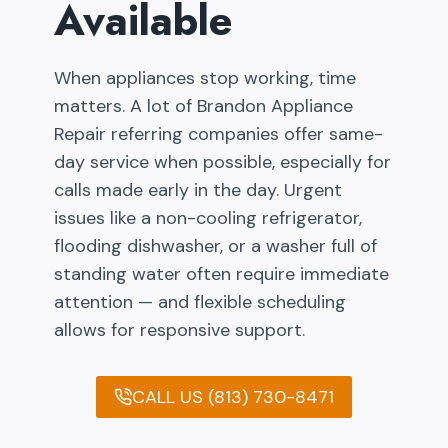
Available
When appliances stop working, time
matters. A lot of Brandon Appliance
Repair referring companies offer same-
day service when possible, especially for
calls made early in the day. Urgent
issues like a non-cooling refrigerator,
flooding dishwasher, or a washer full of
standing water often require immediate
attention — and flexible scheduling
allows for responsive support.
CALL US (813) 730-8471