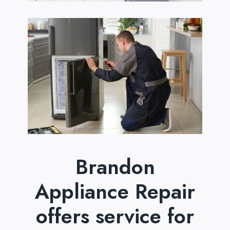
Brandon
Appliance Repair
offers service for